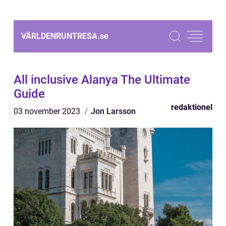
VÄRLDENRUNTRESA.
se
All inclusive Alanya The Ultimate
Guide
redaktionel
03 november 2023
Jon Larsson