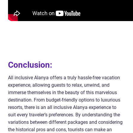
Conclusion:
All inclusive Alanya offers a truly hassle-free vacation
experience, allowing guests to relax, unwind, and
immerse themselves in the beauty of this marvelous
destination. From budget-friendly options to luxurious
resorts, there is an all inclusive Alanya experience to
suit every traveler’s preferences. By understanding the
variations between different packages and considering
the historical pros and cons, tourists can make an