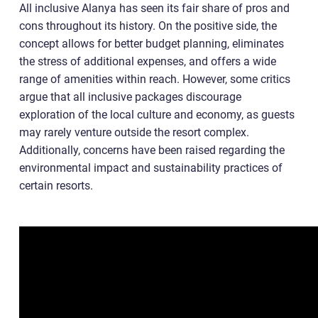
All inclusive Alanya has seen its fair share of pros and
cons throughout its history. On the positive side, the
concept allows for better budget planning, eliminates
the stress of additional expenses, and offers a wide
range of amenities within reach. However, some critics
argue that all inclusive packages discourage
exploration of the local culture and economy, as guests
may rarely venture outside the resort complex.
Additionally, concerns have been raised regarding the
environmental impact and sustainability practices of
certain resorts.