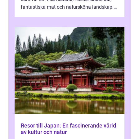
fantastiska mat och natursköna landskap.
För att få ut det mesta...
Resor till Japan: En fascinerande värld
av kultur och natur