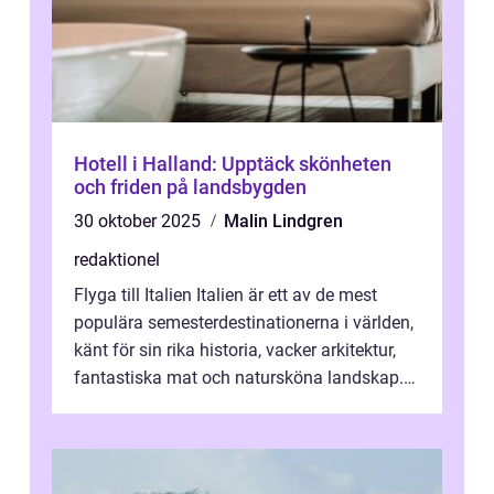
Hotell i Halland: Upptäck skönheten
och friden på landsbygden
30 oktober 2025
Malin Lindgren
redaktionel
Flyga till Italien Italien är ett av de mest
populära semesterdestinationerna i världen,
känt för sin rika historia, vacker arkitektur,
fantastiska mat och natursköna landskap.
För att få ut det mesta...