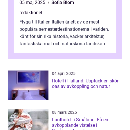
05 maj 2025
Sofia Blom
redaktionel
Flyga till Italien Italien är ett av de mest
populära semesterdestinationerna i världen,
känt för sin rika historia, vacker arkitektur,
fantastiska mat och natursköna landskap.
För att få ut det mesta...
04 april 2025
Hotell i Halland: Upptäck en skön
oas av avkoppling och natur
08 mars 2025
Lanthotell i Småland: Få en
avkopplande vistelse i