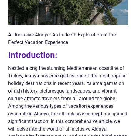
All Inclusive Alanya: An In-depth Exploration of the
Perfect Vacation Experience
Introduction:
Nestled along the stunning Mediterranean coastline of
Turkey, Alanya has emerged as one of the most popular
holiday destinations in recent years. Its amalgamation
of rich history, picturesque landscapes, and vibrant
culture attracts travelers from all around the globe.
Among the various types of vacation experiences
available in Alanya, the all-inclusive concept has gained
significant traction. In this comprehensive article, we
will delve into the world of all inclusive Alanya,