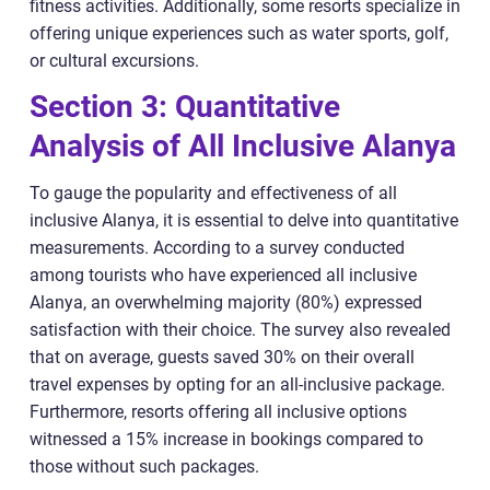
fitness activities. Additionally, some resorts specialize in
offering unique experiences such as water sports, golf,
or cultural excursions.
Section 3: Quantitative
Analysis of All Inclusive Alanya
To gauge the popularity and effectiveness of all
inclusive Alanya, it is essential to delve into quantitative
measurements. According to a survey conducted
among tourists who have experienced all inclusive
Alanya, an overwhelming majority (80%) expressed
satisfaction with their choice. The survey also revealed
that on average, guests saved 30% on their overall
travel expenses by opting for an all-inclusive package.
Furthermore, resorts offering all inclusive options
witnessed a 15% increase in bookings compared to
those without such packages.