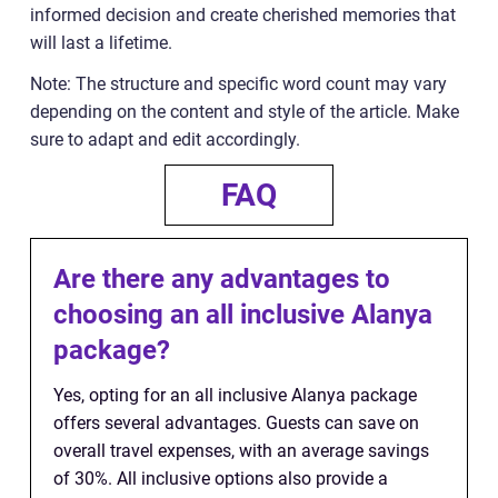
informed decision and create cherished memories that
will last a lifetime.
Note: The structure and specific word count may vary
depending on the content and style of the article. Make
sure to adapt and edit accordingly.
FAQ
Are there any advantages to
choosing an all inclusive Alanya
package?
Yes, opting for an all inclusive Alanya package
offers several advantages. Guests can save on
overall travel expenses, with an average savings
of 30%. All inclusive options also provide a