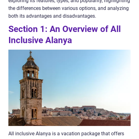
exploring its features, types, and popularity, highlighting
the differences between various options, and analyzing
both its advantages and disadvantages.
Section 1: An Overview of All
Inclusive Alanya
All inclusive Alanya is a vacation package that offers