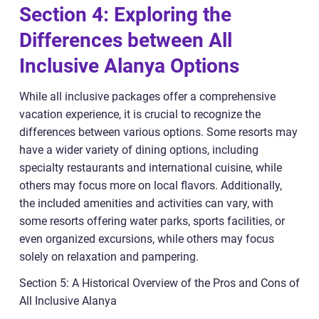
Section 4: Exploring the
Differences between All
Inclusive Alanya Options
While all inclusive packages offer a comprehensive
vacation experience, it is crucial to recognize the
differences between various options. Some resorts may
have a wider variety of dining options, including
specialty restaurants and international cuisine, while
others may focus more on local flavors. Additionally,
the included amenities and activities can vary, with
some resorts offering water parks, sports facilities, or
even organized excursions, while others may focus
solely on relaxation and pampering.
Section 5: A Historical Overview of the Pros and Cons of
All Inclusive Alanya