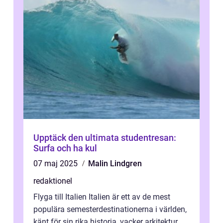
Upptäck den ultimata studentresan:
Surfa och ha kul
07 maj 2025
Malin Lindgren
redaktionel
Flyga till Italien Italien är ett av de mest
populära semesterdestinationerna i världen,
känt för sin rika historia, vacker arkitektur,