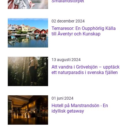
Smålandstorpet
02 december 2024
Temaresor: En Oupphörlig Källa
till Äventyr och Kunskap
13 augusti 2024
Att vandra i Grövelsjön – upptäck
ett naturparadis i svenska fjällen
01 juni 2024
Hotell på Marstrandsön - En
idyllisk getaway