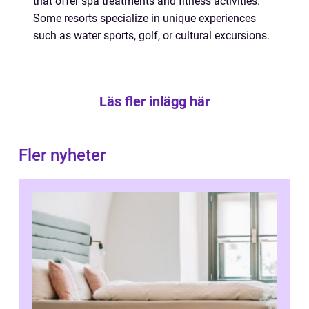
that offer spa treatments and fitness activities.
Some resorts specialize in unique experiences
such as water sports, golf, or cultural excursions.
Läs fler inlägg här
Fler nyheter