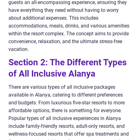
guests an all-encompassing experience, ensuring they
have everything they need without having to worry
about additional expenses. This includes
accommodations, meals, drinks, and various amenities
within the resort complex. The concept aims to provide
convenience, relaxation, and the ultimate stress-free
vacation.
Section 2: The Different Types
of All Inclusive Alanya
There are various types of all inclusive packages
available in Alanya, catering to different preferences
and budgets. From luxurious five-star resorts to more
affordable options, there is something for everyone.
Popular types of all inclusive experiences in Alanya
include family-friendly resorts, adult-only resorts, and
wellness-focused resorts that offer spa treatments and