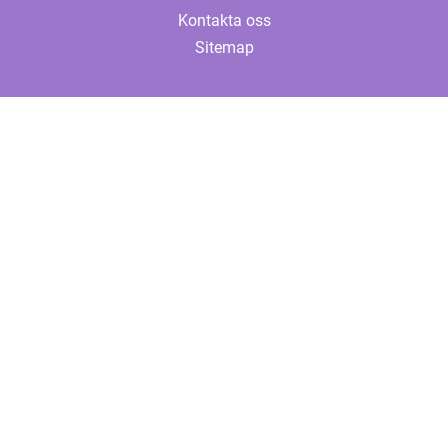
Kontakta oss
Sitemap