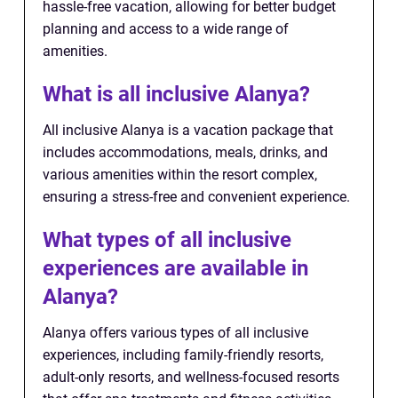
hassle-free vacation, allowing for better budget
planning and access to a wide range of
amenities.
What is all inclusive Alanya?
All inclusive Alanya is a vacation package that
includes accommodations, meals, drinks, and
various amenities within the resort complex,
ensuring a stress-free and convenient experience.
What types of all inclusive
experiences are available in
Alanya?
Alanya offers various types of all inclusive
experiences, including family-friendly resorts,
adult-only resorts, and wellness-focused resorts