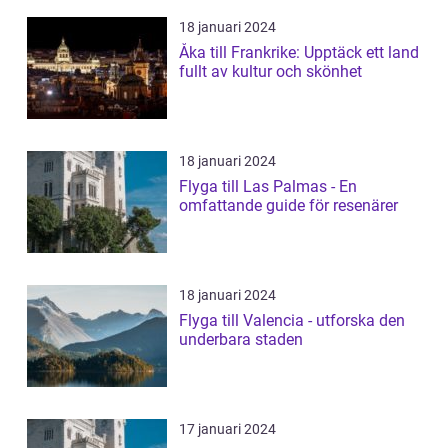
18 januari 2024
Åka till Frankrike: Upptäck ett land
fullt av kultur och skönhet
18 januari 2024
Flyga till Las Palmas - En
omfattande guide för resenärer
18 januari 2024
Flyga till Valencia - utforska den
underbara staden
17 januari 2024