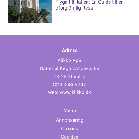
Flyga till Italien: En Guide till en
oförglömlig Resa
Adress
web:
www.klikko.dk
Menu
Annonsering
Om oss
Cookies